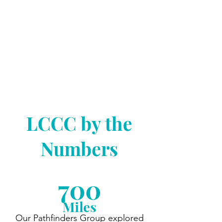
Explore and dine at new places,
celebrate your birthday and
holidays, enjoy concerts, volunteer
in the community, and more with
your LCCC friends!
Click Here to Learn More
LCCC by the
Numbers
700
Miles
Our Pathfinders Group explored