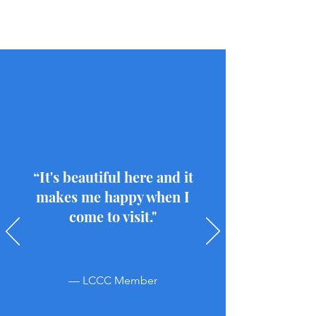
“It's beautiful here and it
makes me happy when I
come to visit."
— LCCC Member