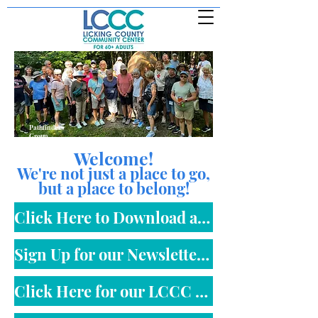
Pathfinders
Group
Welcome!
We're not just a place to go,
but a place to belong!
Click Here to Download an LCCC Membership Form
Sign Up for our Newsletter Here
Click Here for our LCCC Monthly Calendar