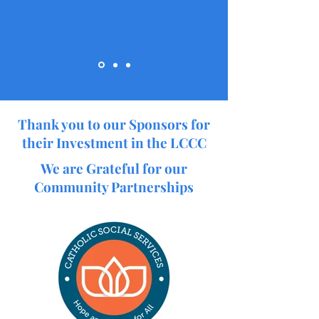
Thank you to our Sponsors for
their Investment in the LCCC
We are Grateful for our
Community Partnerships