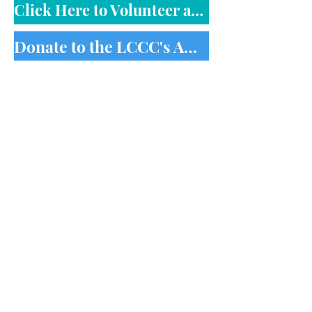
Click Here to Volunteer at the LCCC
Donate to the LCCC's Annual Fund