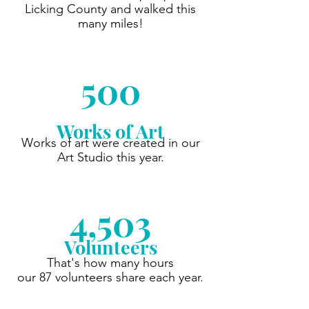
Licking County and walked this
many miles!
500
Works of Art
Works of art were created in our
Art Studio this year.
4,503
Volunteers
That's how many hours
our 87 volunteers share each year.